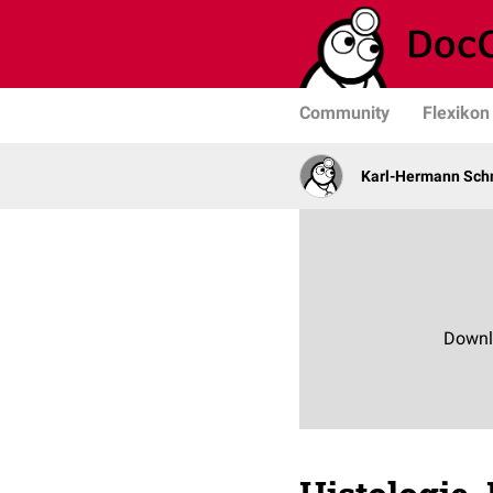
Community
Flexikon
Karl-Hermann Sch