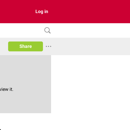
Log in
Share