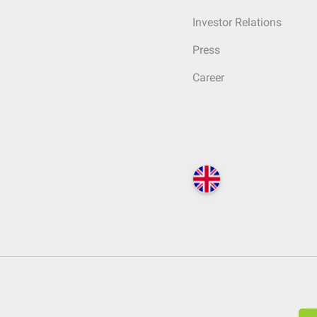
Investor Relations
Press
Career