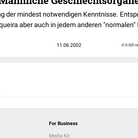
, Männliche Geschlechtsorgan
g der mindest notwendigen Kenntnisse. Entsp
queira aber auch in jedem anderen "normalen"
11.06.2002
(0 r
..
For Business
Media Kit