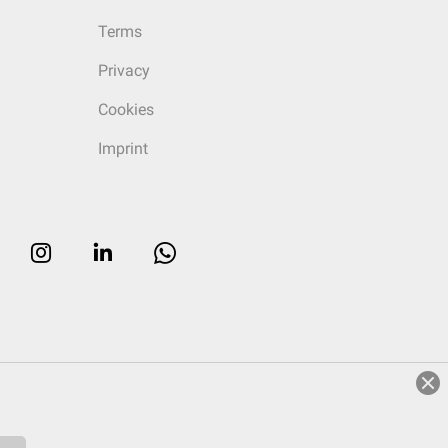
Terms
Privacy
Cookies
Imprint