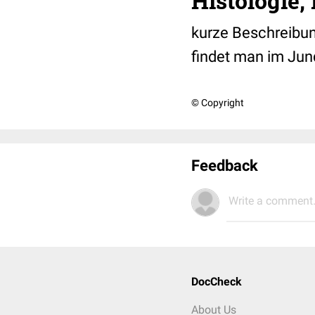
Histologie
kurze Beschreibun
findet man im Jun
© Copyright
Feedback
Write a comment.
DocCheck
About Us