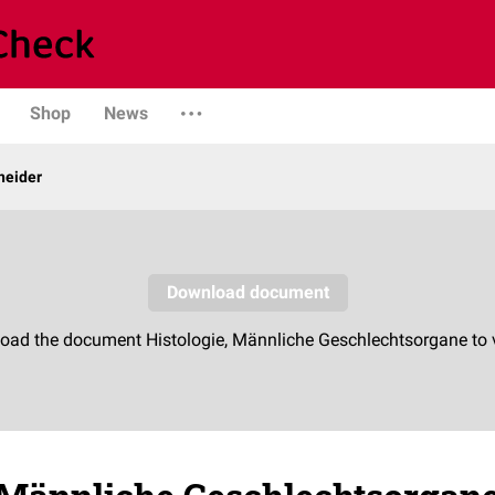
Shop
News
neider