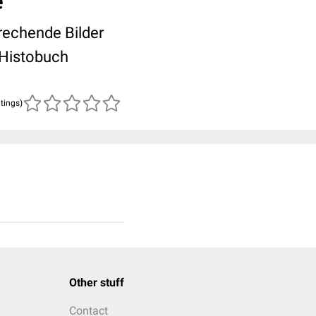
e
rechende Bilder
 Histobuch
atings)
Other stuff
Contact