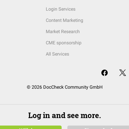
Login Services
Content Marketing
Market Research
CME sponsorship
All Services
© 2026 DocCheck Community GmbH
Log in and see more.