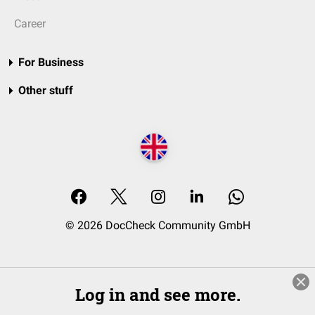
Career
For Business
Other stuff
© 2026 DocCheck Community GmbH
Log in and see more.