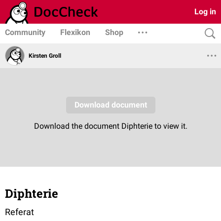
Log in
Community
Flexikon
Shop
Kirsten Groll
Diphterie
Referat