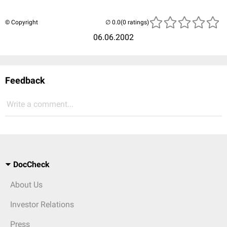
© Copyright
(0 ratings)
06.06.2002
Feedback
Write a comment...
DocCheck
About Us
Investor Relations
Press