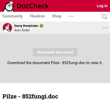
Log in
Community
Flexikon
Shop
Georg Westphalen
Arzt | Ärztin
Pilze - 852fungi.doc