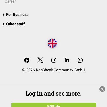
Career
For Business
Other stuff
© 2026 DocCheck Community GmbH
Log in and see more.
Will do