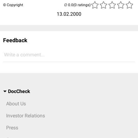
© Copyright
(0 ratings)
13.02.2000
Feedback
Write a comment...
DocCheck
About Us
Investor Relations
Press