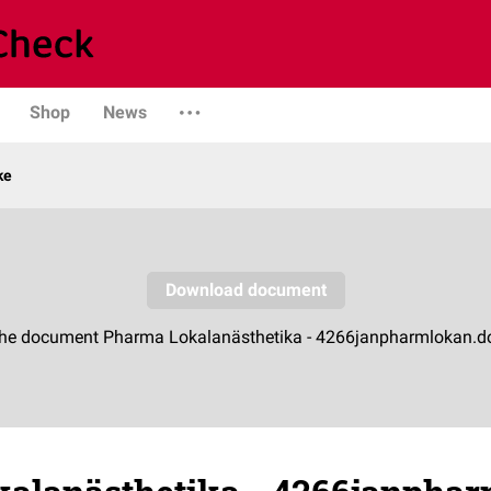
Shop
News
ke