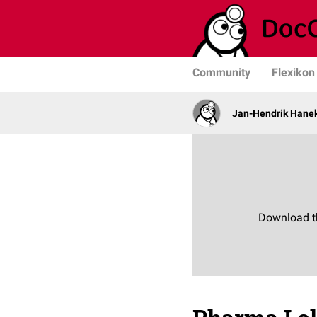
Community
Flexikon
Jan-Hendrik Hane