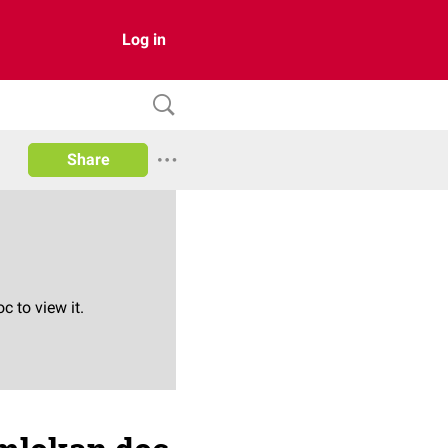
Log in
Share