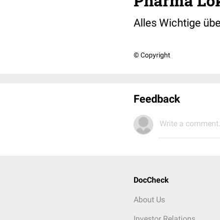
Pharma Lok
Alles Wichtige übe
© Copyright
Feedback
Write a comment.
DocCheck
About Us
Investor Relations