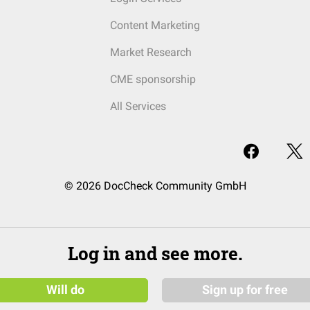
Content Marketing
Market Research
CME sponsorship
All Services
© 2026 DocCheck Community GmbH
Log in and see more.
Will do
Sign up for free