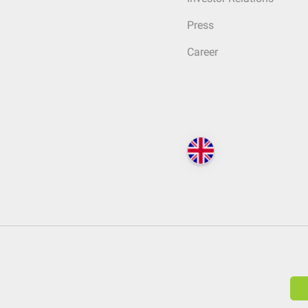
Press
Career