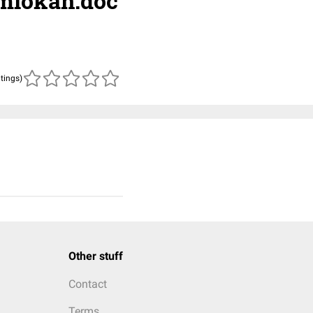
rmlokan.doc
atings)
Other stuff
Contact
Terms