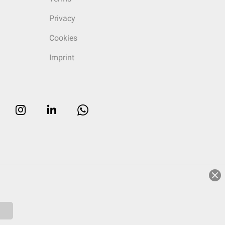
Privacy
Cookies
Imprint