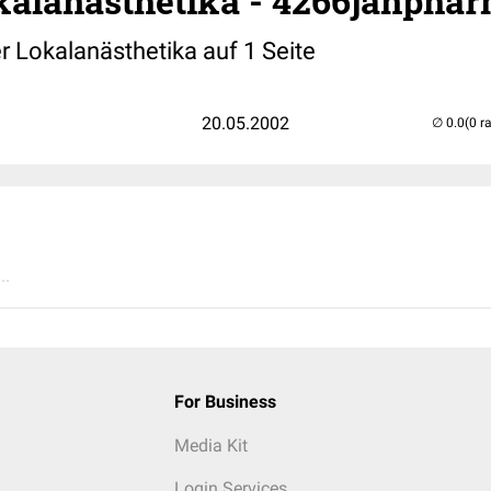
alanästhetika - 4266janpha
r Lokalanästhetika auf 1 Seite
20.05.2002
(0 r
..
For Business
Media Kit
Login Services