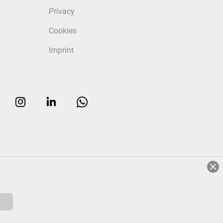
Privacy
Cookies
Imprint