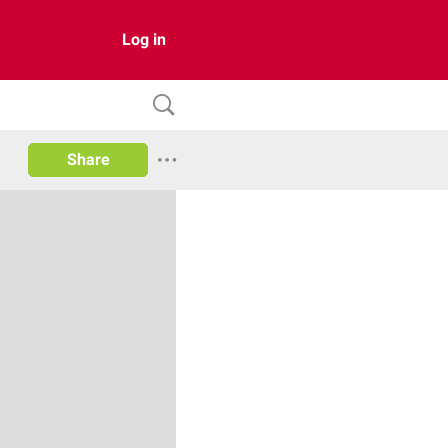
Log in
Share