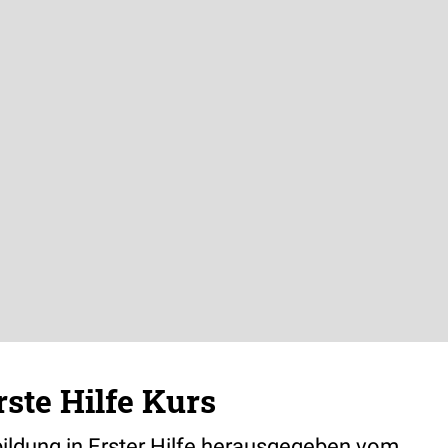
ste Hilfe Kurs
ildung in Erster Hilfe herausgegeben vom