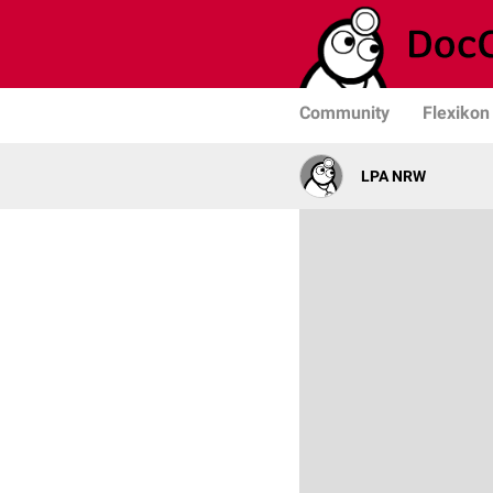
Community
Flexikon
LPA NRW