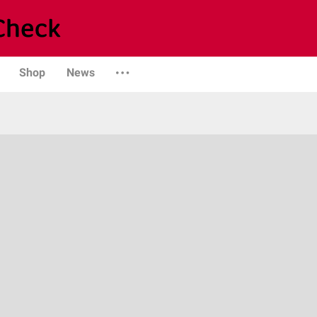
Shop
News