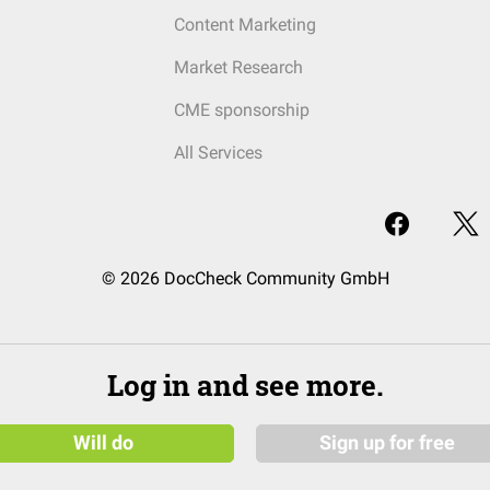
Content Marketing
Market Research
CME sponsorship
All Services
© 2026 DocCheck Community GmbH
Log in and see more.
Will do
Sign up for free