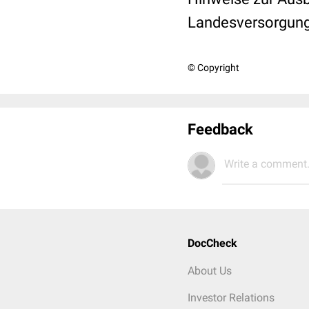
Landesversorgun
© Copyright
Feedback
Write a comment.
DocCheck
About Us
Investor Relations