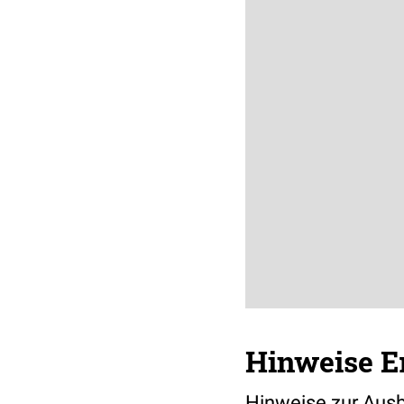
Hinweise Er
Hinweise zur Ausb