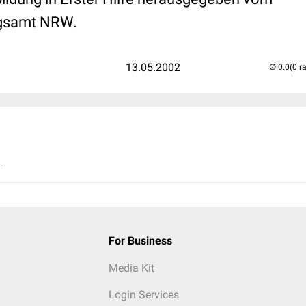
gsamt NRW.
13.05.2002
(0 r
..
For Business
Media Kit
Login Services