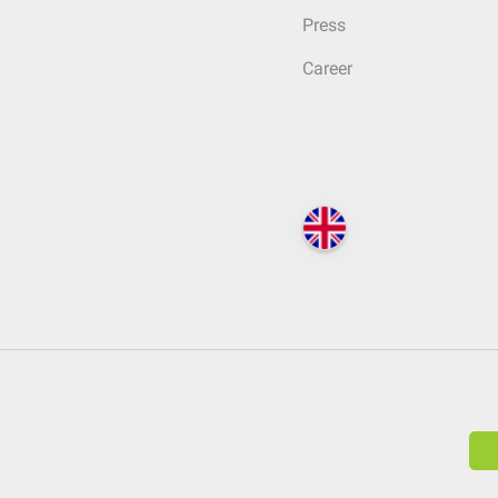
Press
Career