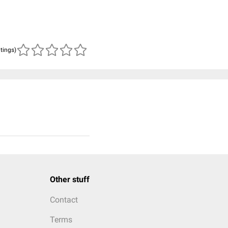
atings)
Other stuff
Contact
Terms