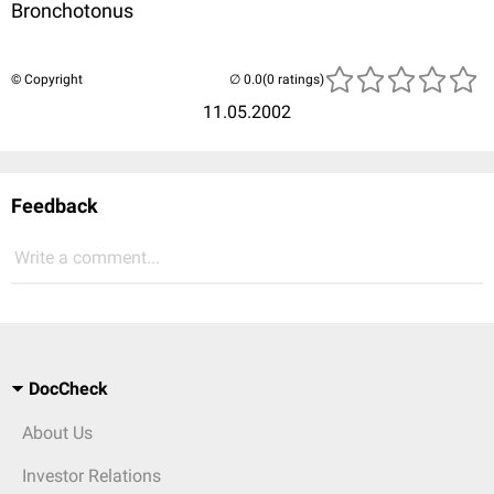
Bronchotonus
© Copyright
(0 ratings)
11.05.2002
Feedback
Write a comment...
DocCheck
About Us
Investor Relations