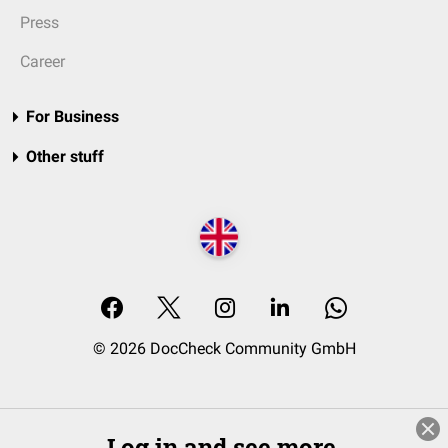
Press
Career
For Business
Other stuff
© 2026 DocCheck Community GmbH
Log in and see more.