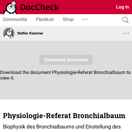
Log in
Community
Flexikon
Shop
Steffen Klammer
Physiologie-Referat Bronchialbaum
Biophysik des Bronchialbaums und Einstellung des