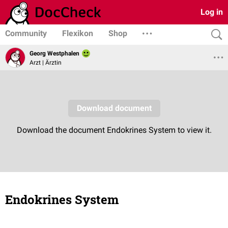
Log in
Community
Flexikon
Shop
Georg Westphalen
Arzt | Ärztin
Endokrines System