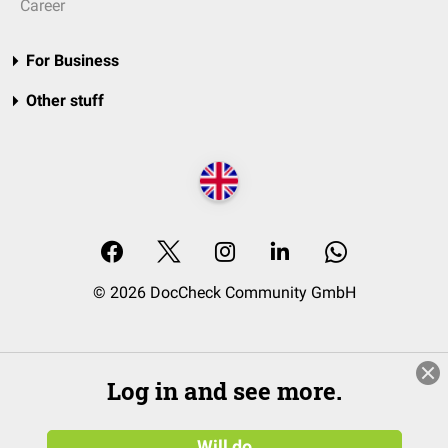
Career
For Business
Other stuff
© 2026 DocCheck Community GmbH
Log in and see more.
Will do