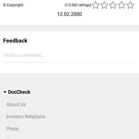
© Copyright
(0 ratings)
12.02.2000
Feedback
Write a comment...
DocCheck
About Us
Investor Relations
Press