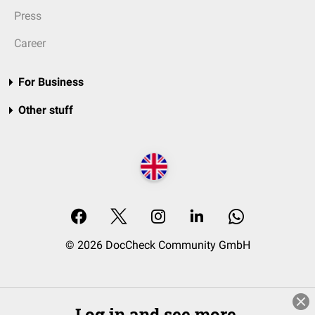
Press
Career
For Business
Other stuff
© 2026 DocCheck Community GmbH
Log in and see more.