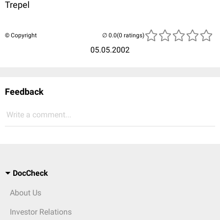
Trepel
© Copyright
(0 ratings)
05.05.2002
Feedback
Write a comment...
DocCheck
About Us
Investor Relations