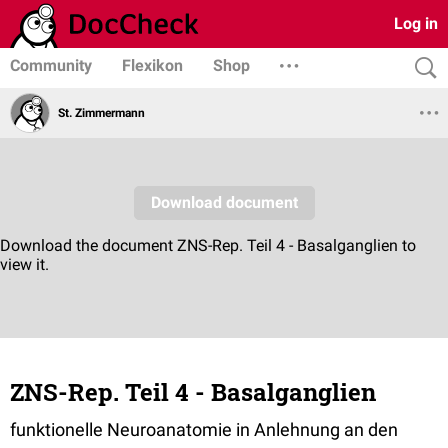
Log in
Community
Flexikon
Shop
St. Zimmermann
ZNS-Rep. Teil 4 - Basalganglien
funktionelle Neuroanatomie in Anlehnung an den