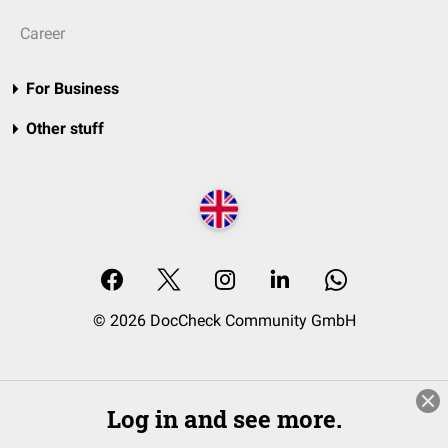
Career
For Business
Other stuff
© 2026 DocCheck Community GmbH
Log in and see more.