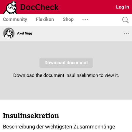
Log in
Community
Flexikon
Shop
Axel Nigg
Insulinsekretion
Beschreibung der wichtigsten Zusammenhänge