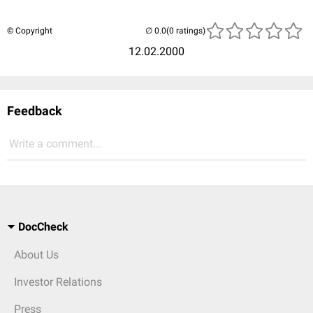
© Copyright
(0 ratings)
12.02.2000
Feedback
Write a comment...
DocCheck
About Us
Investor Relations
Press