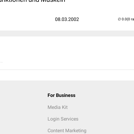
08.03.2002
(0 r
..
For Business
Media Kit
Login Services
Content Marketing