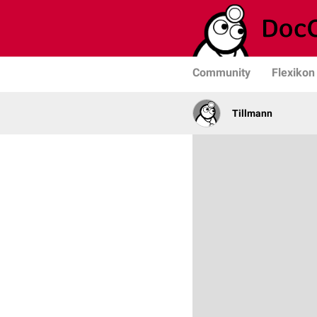
Community
Flexikon
Tillmann