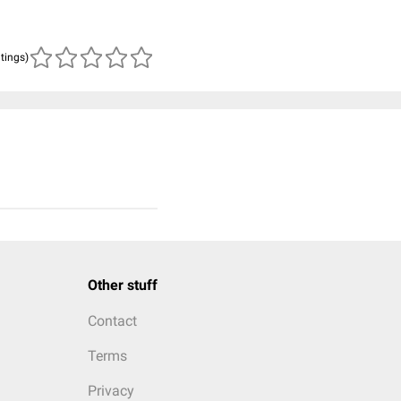
atings)
Other stuff
Contact
Terms
Privacy