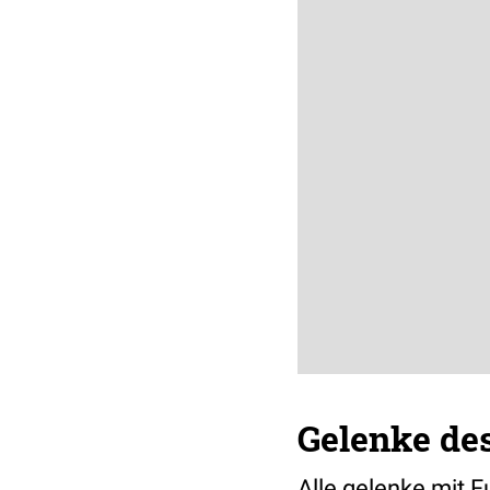
Gelenke de
Alle gelenke mit 