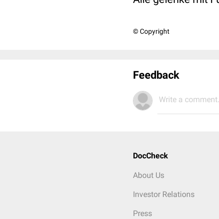
© Copyright
Feedback
Write a comment.
DocCheck
About Us
Investor Relations
Press