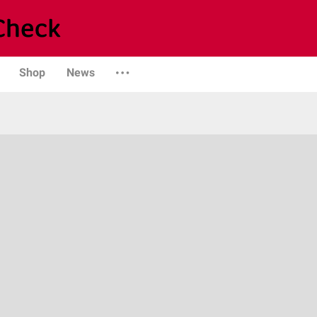
Shop
News