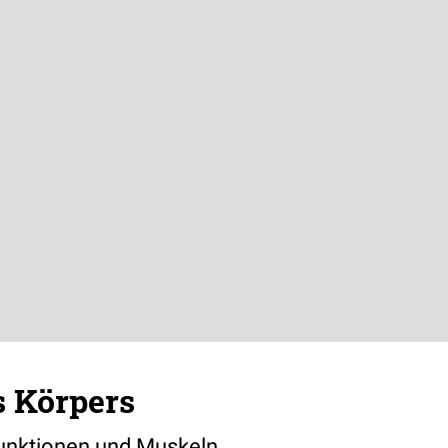
s Körpers
Funktionen und Muskeln