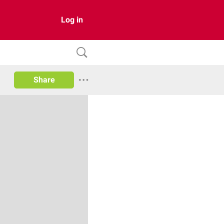
Log in
Share