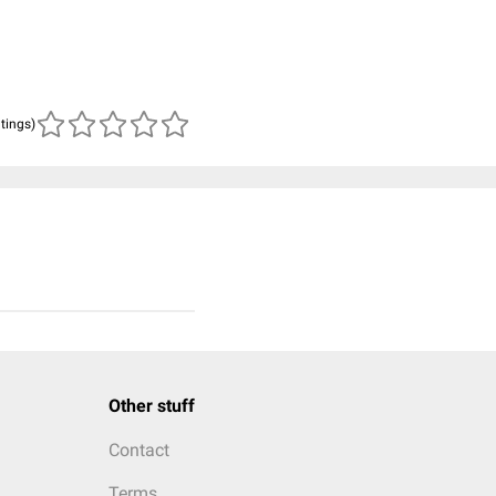
atings)
Other stuff
Contact
Terms