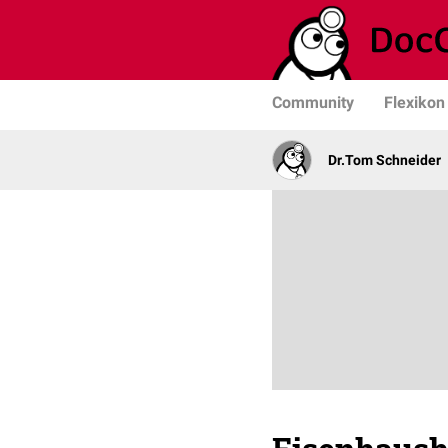
Community
Flexikon
Dr.Tom Schneider