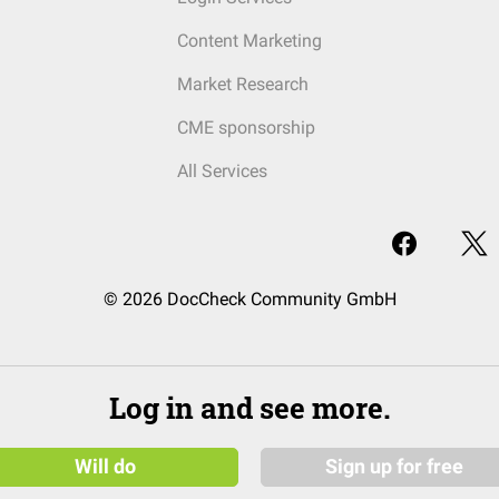
Content Marketing
Market Research
CME sponsorship
All Services
© 2026 DocCheck Community GmbH
Log in and see more.
Will do
Sign up for free