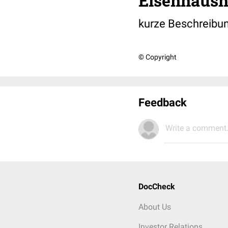
Eisenhaush
kurze Beschreibu
© Copyright
Feedback
Write a comment.
DocCheck
About Us
Investor Relations