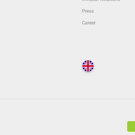
Press
Career