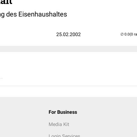
alt
ng des Eisenhaushaltes
25.02.2002
(0 r
..
For Business
Media Kit
Login Services