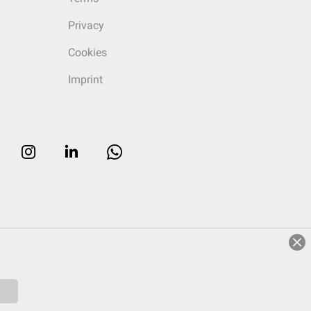
Privacy
Cookies
Imprint