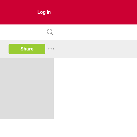
Log in
Share