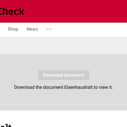
Shop
News