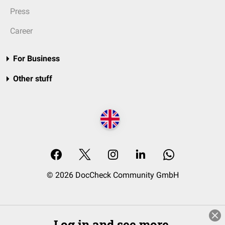
Press
Career
For Business
Other stuff
© 2026 DocCheck Community GmbH
Log in and see more.