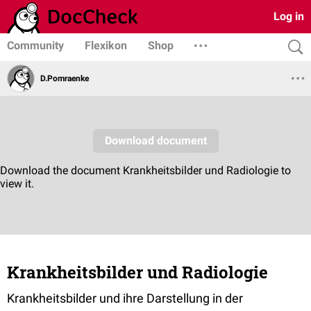
Log in
Community
Flexikon
Shop
D.Pomraenke
Krankheitsbilder und Radiologie
Krankheitsbilder und ihre Darstellung in der