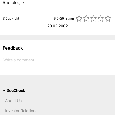
Radiologie.
© Copyright
(0 ratings)
20.02.2002
Feedback
Write a comment...
DocCheck
About Us
Investor Relations