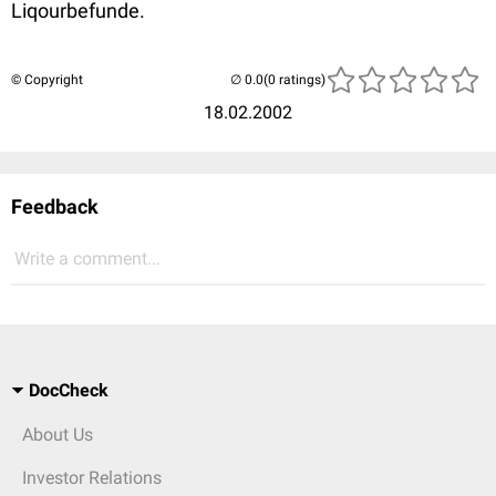
Liqourbefunde.
© Copyright
(0 ratings)
18.02.2002
Feedback
Write a comment...
DocCheck
About Us
Investor Relations