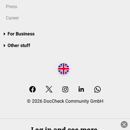
Press
Career
For Business
Other stuff
© 2026 DocCheck Community GmbH
Log in and see more.