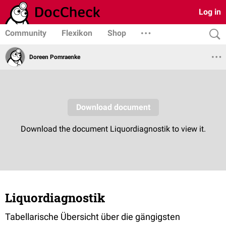
Log in
Community
Flexikon
Shop
Doreen Pomraenke
Liquordiagnostik
Tabellarische Übersicht über die gängigsten