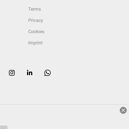
Terms
Privacy
Cookies
Imprint