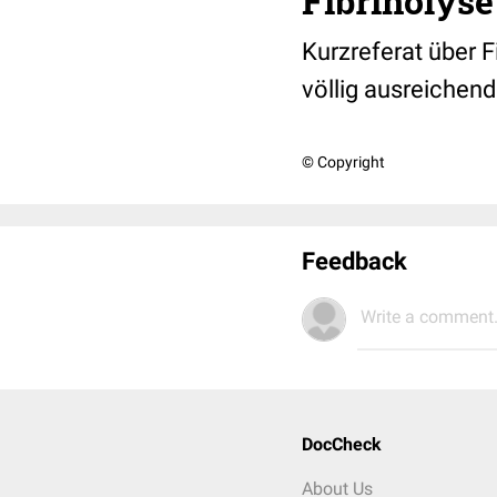
Fibrinolyse
Kurzreferat über 
völlig ausreichen
© Copyright
Feedback
Write a comment.
DocCheck
About Us