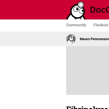
Community
Flexikon
Maren Petersman