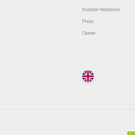
Investor Relations
Press
Career