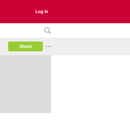
Log in
Share