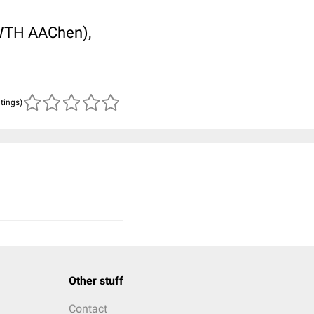
RWTH AAChen),
atings)
Other stuff
Contact