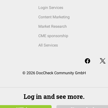
Login Services
Content Marketing
Market Research
CME sponsorship
All Services
© 2026 DocCheck Community GmbH
Log in and see more.