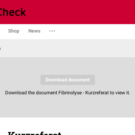
Shop
News
n