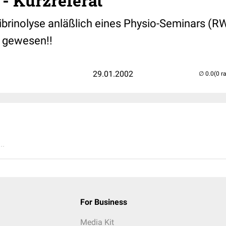
 - Kurzreferat
Fibrinolyse anläßlich eines Physio-Seminars (
d gewesen!!
29.01.2002
(0 r
..
For Business
Media Kit