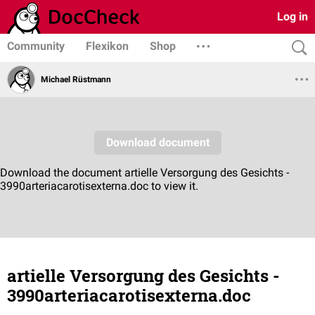
Log in
Community
Flexikon
Shop
Michael Rüstmann
artielle Versorgung des Gesichts -
3990arteriacarotisexterna.doc