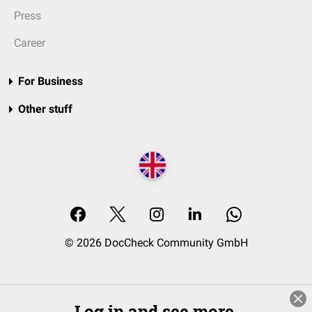
Press
Career
For Business
Other stuff
© 2026 DocCheck Community GmbH
Log in and see more.