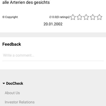
alle Arterien des gesichts
© Copyright
(0 ratings)
20.01.2002
Feedback
Write a comment...
DocCheck
About Us
Investor Relations