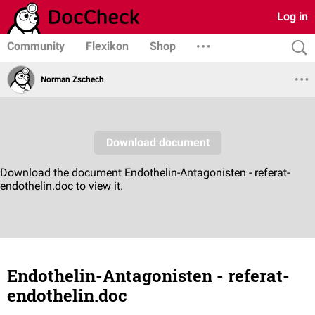
Log in
Community
Flexikon
Shop
Norman Zschech
Endothelin-Antagonisten - referat-
endothelin.doc