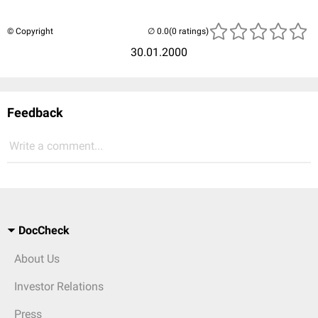
© Copyright
(0 ratings)
30.01.2000
Feedback
Write a comment...
DocCheck
About Us
Investor Relations
Press