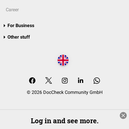
Career
For Business
Other stuff
© 2026 DocCheck Community GmbH
Log in and see more.