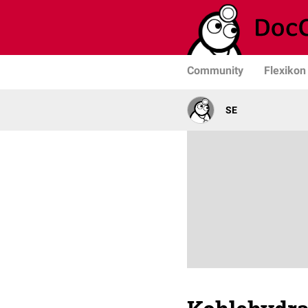
Community
Flexikon
SE