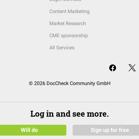
Content Marketing
Market Research
CME sponsorship
All Services
© 2026 DocCheck Community GmbH
Log in and see more.
Will do
Sign up for free