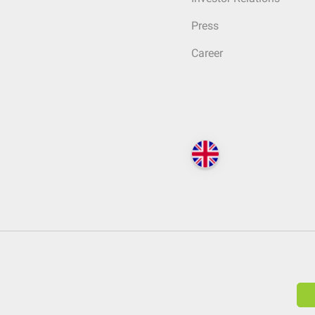
Press
Career