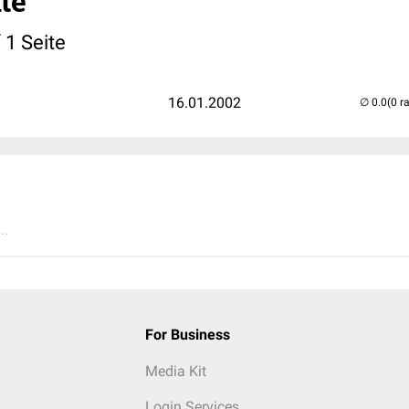
te
 1 Seite
16.01.2002
(0 r
..
For Business
Media Kit
Login Services