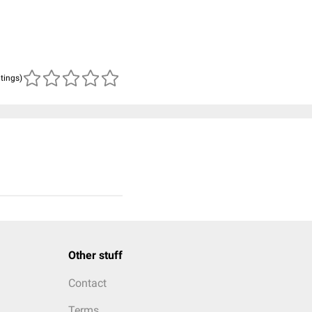
atings)
Other stuff
Contact
Terms