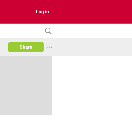
Log in
Share