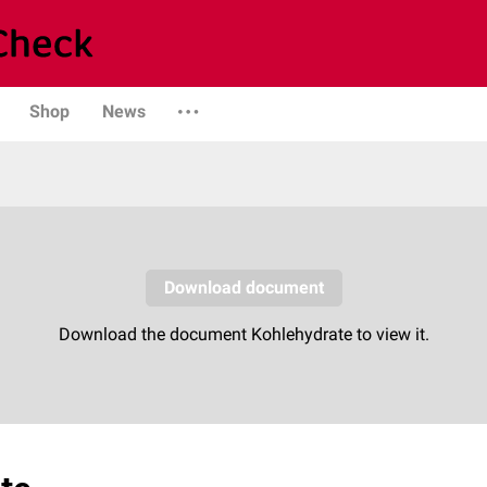
Shop
News