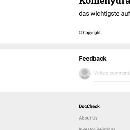
Kohlehydra
das wichtigste auf
© Copyright
Feedback
Write a comment.
DocCheck
About Us
Investor Relations