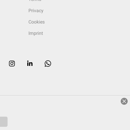
Privacy
Cookies
Imprint