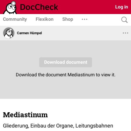
Log in
Community
Flexikon
Shop
Carmen Hümpel
Mediastinum
Gliederung, Einbau der Organe, Leitungsbahnen