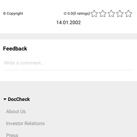
© Copyright
(0 ratings)
14.01.2002
Feedback
Write a comment...
DocCheck
About Us
Investor Relations
Press