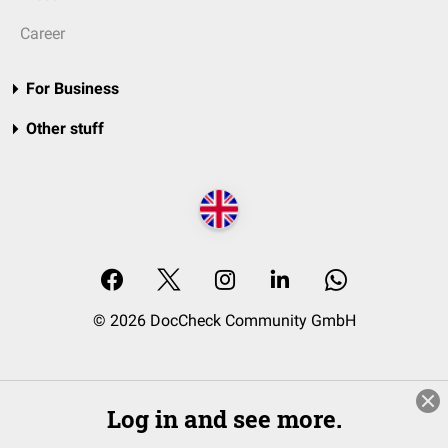
Career
For Business
Other stuff
© 2026 DocCheck Community GmbH
Log in and see more.