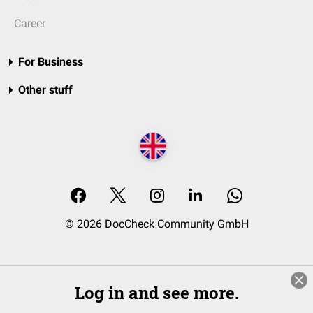
Career
For Business
Other stuff
© 2026 DocCheck Community GmbH
Log in and see more.