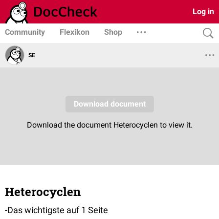
Log in
Community
Flexikon
Shop
SE
Heterocyclen
-Das wichtigste auf 1 Seite