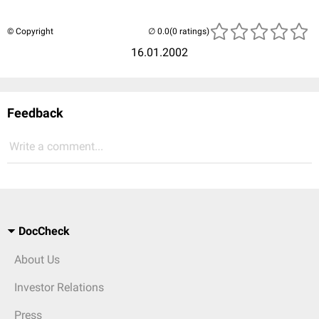
© Copyright
(0 ratings)
16.01.2002
Feedback
Write a comment...
DocCheck
About Us
Investor Relations
Press