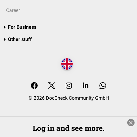
Career
For Business
Other stuff
© 2026 DocCheck Community GmbH
Log in and see more.