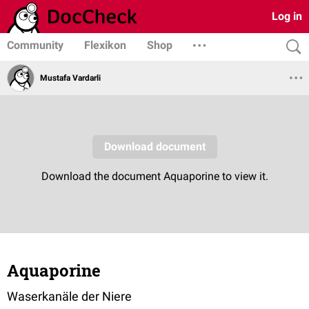
Log in
Community
Flexikon
Shop
Mustafa Vardarli
Aquaporine
Waserkanäle der Niere