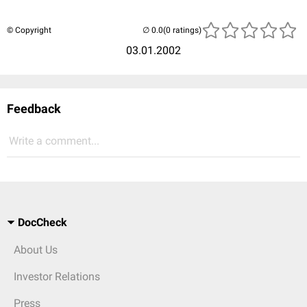
© Copyright
(0 ratings)
03.01.2002
Feedback
Write a comment...
DocCheck
About Us
Investor Relations
Press