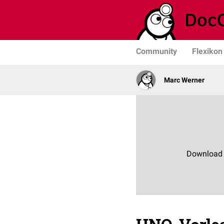
Community
Flexikon
Marc Werner