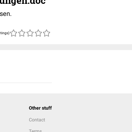
ungen.doc
sen.
atings)
Other stuff
Contact
Terms