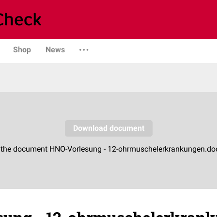
Shop
News