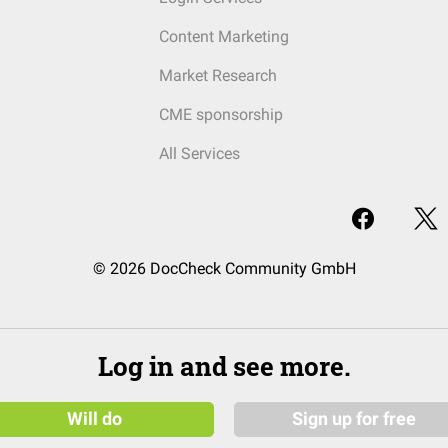
Content Marketing
Market Research
CME sponsorship
All Services
© 2026 DocCheck Community GmbH
Log in and see more.
Will do
Sign up for free