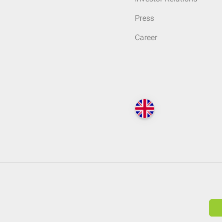
Press
Career