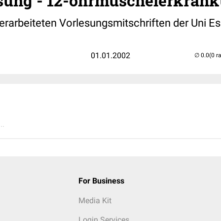
ung - 12-ohrmuschelerkrank
arbeiteten Vorlesungsmitschriften der Uni Es
01.01.2002
(0 r
..
For Business
Media Kit
Login Services