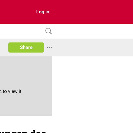
Log in
Share