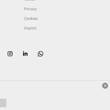
Privacy
Cookies
Imprint