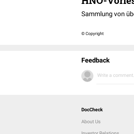
HNO-Vorles
Sammlung von über
© Copyright
Feedback
Write a comment.
DocCheck
About Us
Investor Relations