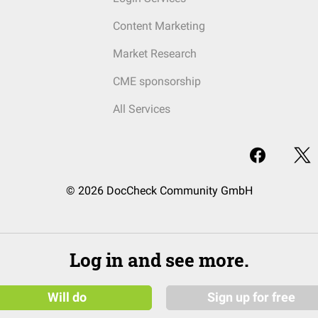
Content Marketing
Market Research
CME sponsorship
All Services
© 2026 DocCheck Community GmbH
Log in and see more.
Will do
Sign up for free