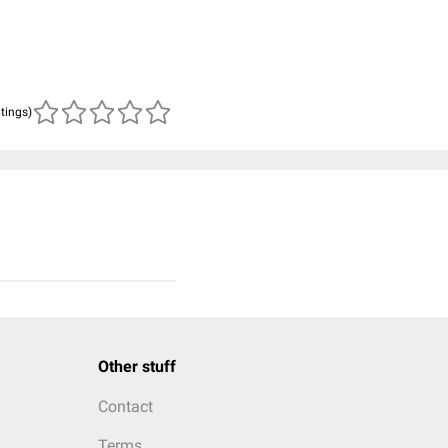
atings)
Other stuff
Contact
Terms