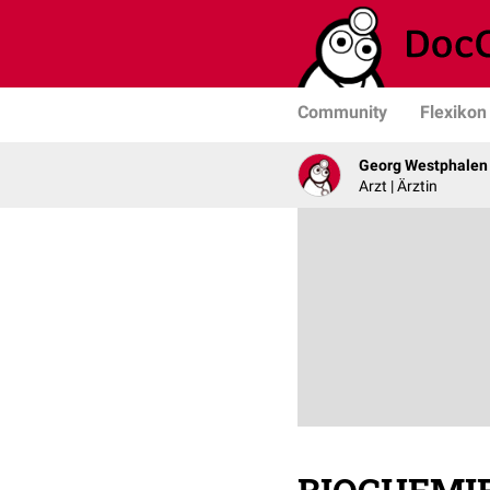
Community
Flexikon
Georg Westphalen
Arzt | Ärztin