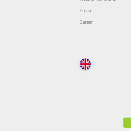
Press
Career