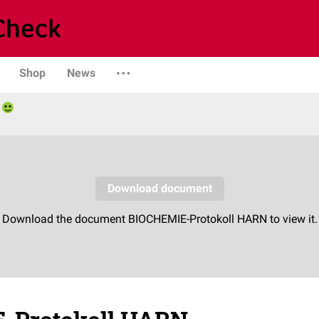
Shop
News