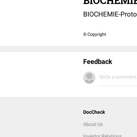
BIOCHEMIE
BIOCHEMIE-Proto
© Copyright
Feedback
Write a comment.
DocCheck
About Us
Investor Relations