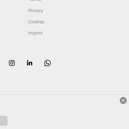
Privacy
Cookies
Imprint