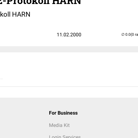
-Protokoll HARN
koll HARN
11.02.2000
(0 r
..
For Business
Media Kit
Login Services