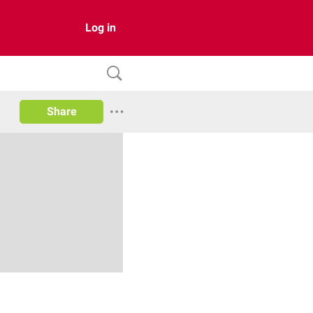
Log in
Share