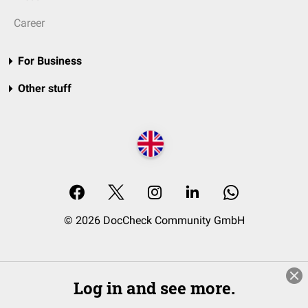
Career
For Business
Other stuff
© 2026 DocCheck Community GmbH
Log in and see more.