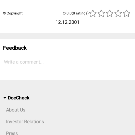
© Copyright
(0 ratings)
12.12.2001
Feedback
Write a comment...
DocCheck
About Us
Investor Relations
Press