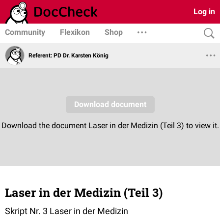
Log in
Community
Flexikon
Shop
Referent: PD Dr. Karsten König
Laser in der Medizin (Teil 3)
Skript Nr. 3 Laser in der Medizin