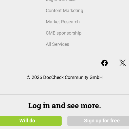
Content Marketing
Market Research
CME sponsorship
All Services
© 2026 DocCheck Community GmbH
Log in and see more.
Will do
Sign up for free