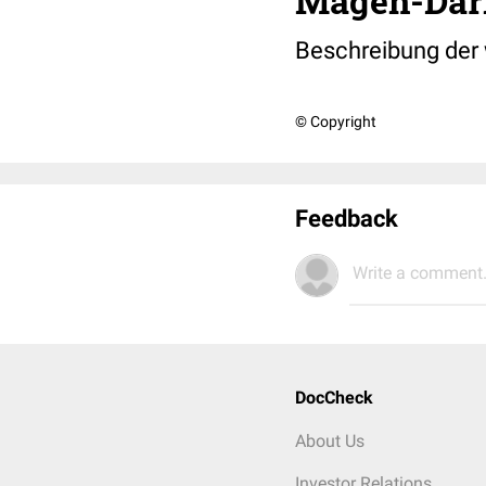
Magen-Da
Beschreibung der
© Copyright
Feedback
Write a comment.
DocCheck
About Us
Investor Relations