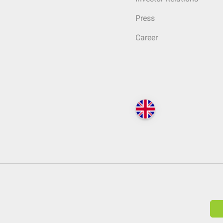
Press
Career