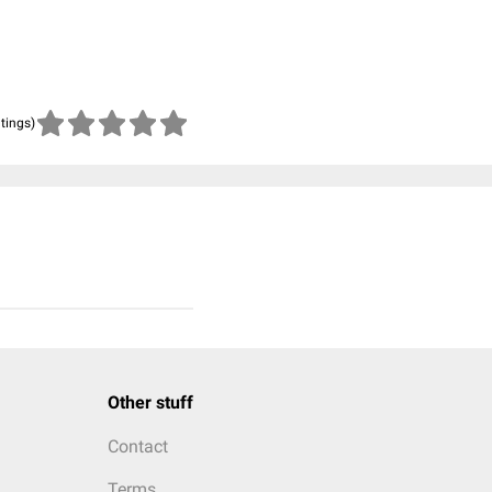
atings)
Other stuff
Contact
Terms