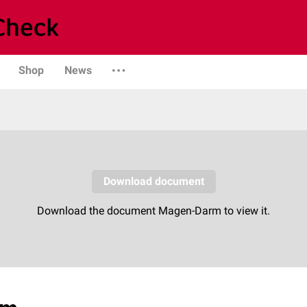
Shop
News