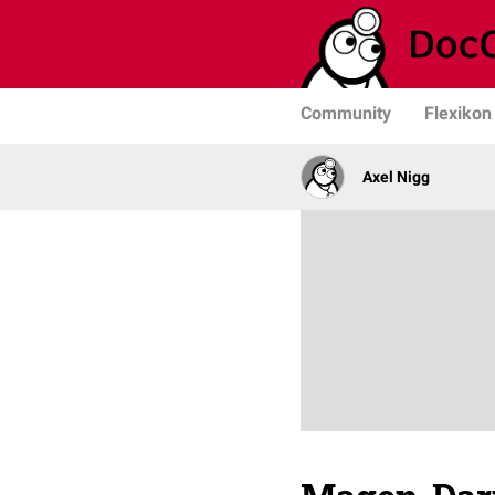
Community
Flexikon
Axel Nigg