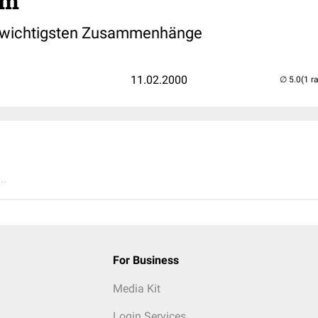
rm
 wichtigsten Zusammenhänge
11.02.2000
(1 r
..
For Business
Media Kit
Login Services