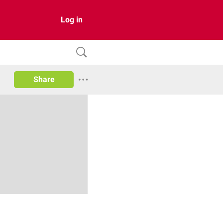
Log in
Share