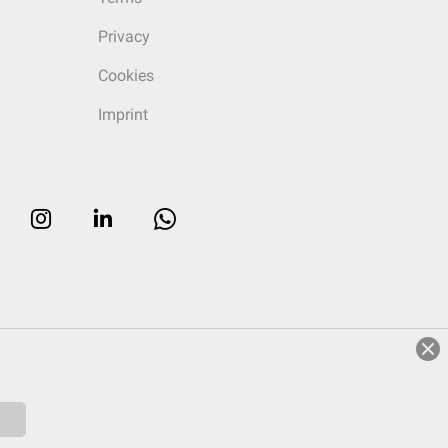
Privacy
Cookies
Imprint