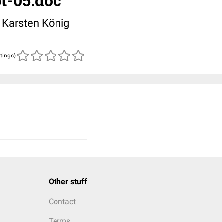
pt-05.doc
. Karsten König
atings)
Other stuff
Contact
Terms