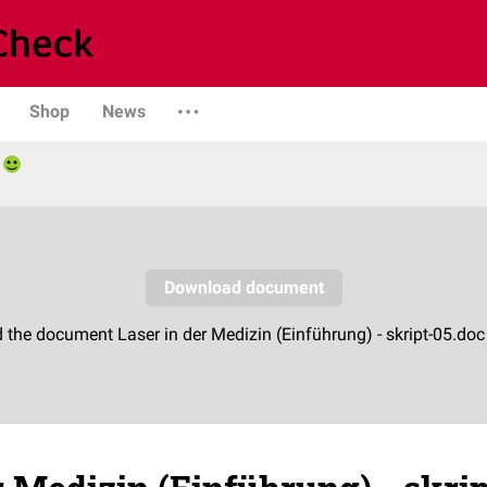
Shop
News