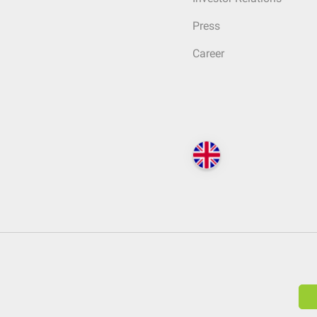
Press
Career