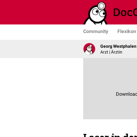
Community
Flexikon
Georg Westphalen
Arzt | Ärztin