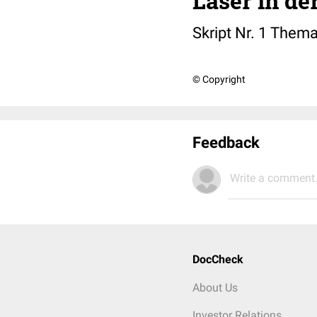
Laser in de
Skript Nr. 1 Thema
© Copyright
Feedback
Write a comment.
DocCheck
About Us
Investor Relations