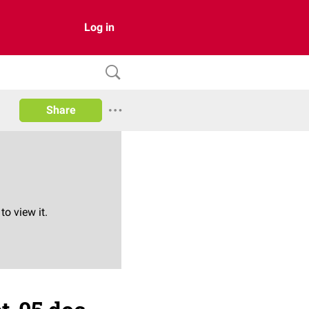
Log in
Share