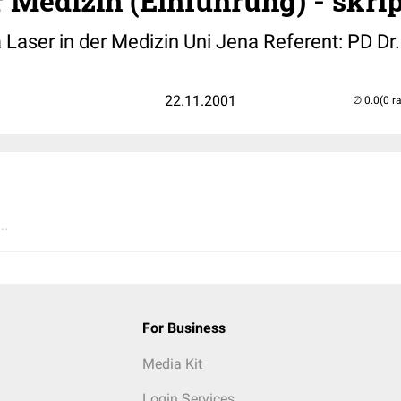
r Medizin (Einführung) - skri
 Laser in der Medizin Uni Jena Referent: PD Dr
22.11.2001
(0 r
..
For Business
Media Kit
Login Services