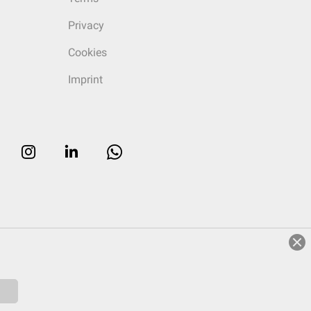
Privacy
Cookies
Imprint