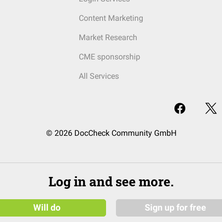
Content Marketing
Market Research
CME sponsorship
All Services
© 2026 DocCheck Community GmbH
Log in and see more.
Will do
Sign up for free