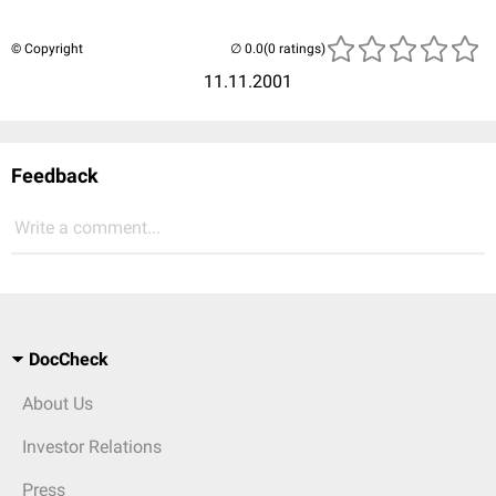
© Copyright
(0 ratings)
11.11.2001
Feedback
Write a comment...
DocCheck
About Us
Investor Relations
Press