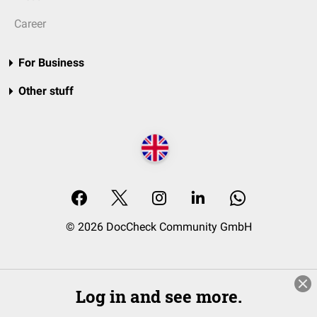
Career
For Business
Other stuff
© 2026 DocCheck Community GmbH
Log in and see more.