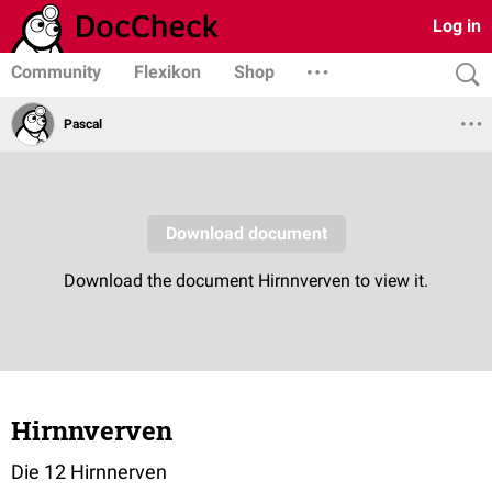
Log in
Community
Flexikon
Shop
Pascal
Hirnnverven
Die 12 Hirnnerven