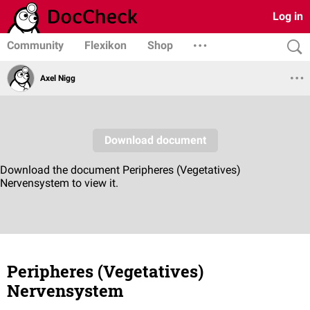
Log in
Community
Flexikon
Shop
Axel Nigg
Peripheres (Vegetatives)
Nervensystem