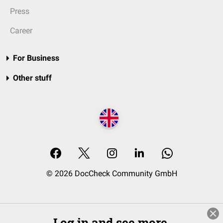
Press
Career
For Business
Other stuff
© 2026 DocCheck Community GmbH
Log in and see more.