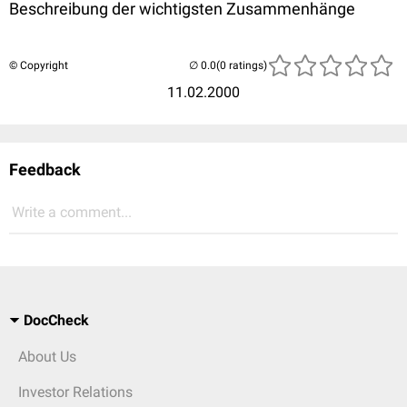
Beschreibung der wichtigsten Zusammenhänge
© Copyright
(0 ratings)
11.02.2000
Feedback
Write a comment...
DocCheck
About Us
Investor Relations