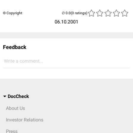
© Copyright
(0 ratings)
06.10.2001
Feedback
Write a comment...
DocCheck
About Us
Investor Relations
Press