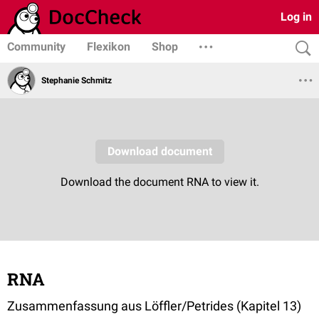
Log in
Community
Flexikon
Shop
Stephanie Schmitz
RNA
Zusammenfassung aus Löffler/Petrides (Kapitel 13)