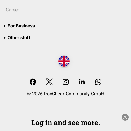
Career
For Business
Other stuff
© 2026 DocCheck Community GmbH
Log in and see more.