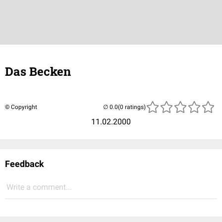
Das Becken
© Copyright
(0 ratings)
11.02.2000
Feedback
Write a comment...