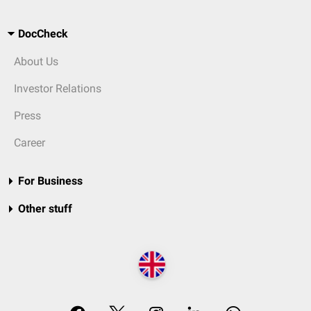
DocCheck
About Us
Investor Relations
Press
Career
For Business
Other stuff