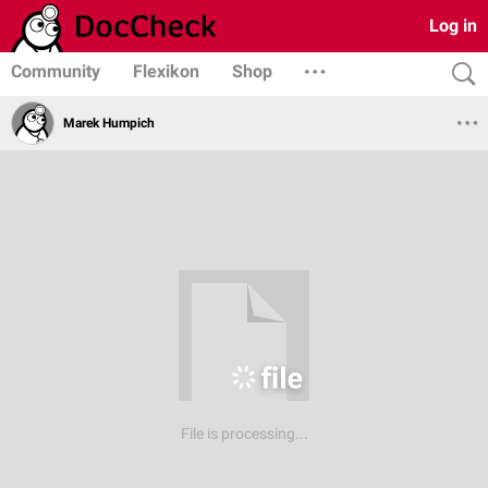
Log in
Community
Flexikon
Shop
Marek Humpich
File is processing...