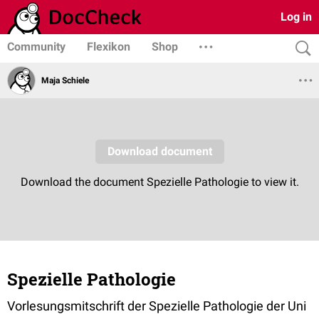
Log in
Community
Flexikon
Shop
Maja Schiele
Spezielle Pathologie
Vorlesungsmitschrift der Spezielle Pathologie der Uni