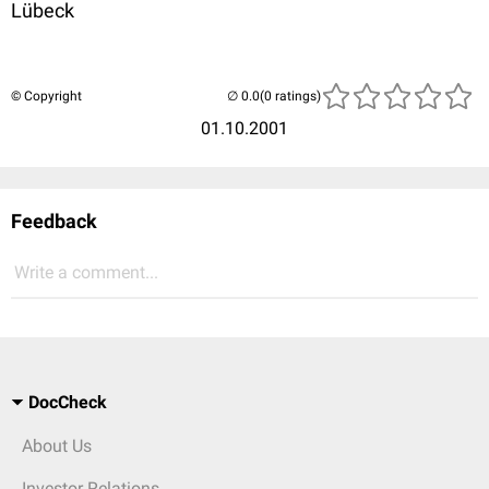
Lübeck
© Copyright
(0 ratings)
01.10.2001
Feedback
Write a comment...
DocCheck
About Us
Investor Relations