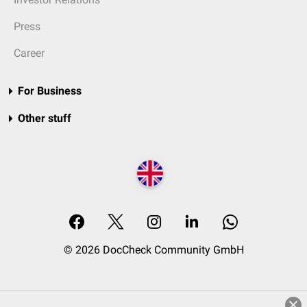
Press
Career
For Business
Other stuff
© 2026 DocCheck Community GmbH