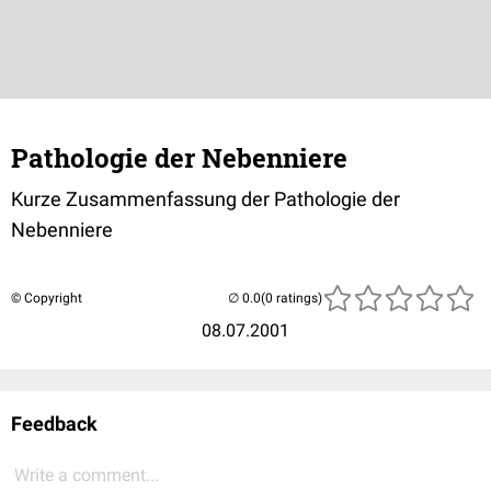
Pathologie der Nebenniere
Kurze Zusammenfassung der Pathologie der
Nebenniere
© Copyright
(0 ratings)
08.07.2001
Feedback
Write a comment...