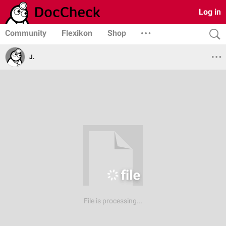
Log in
Community
Flexikon
Shop
J.
File is processing...