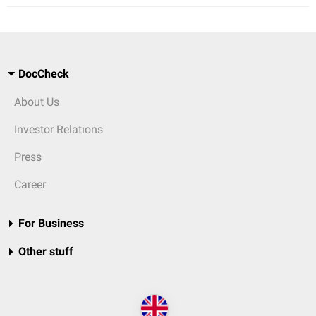
DocCheck
About Us
Investor Relations
Press
Career
For Business
Other stuff