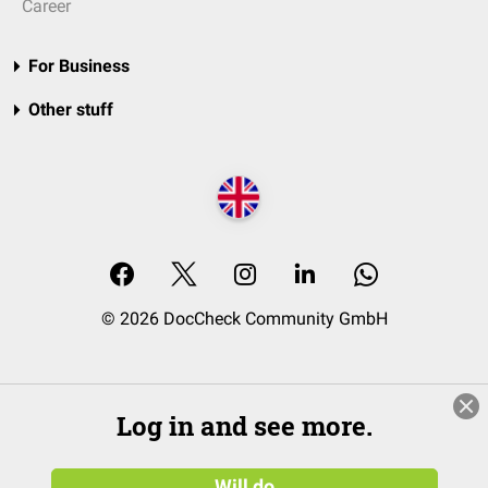
Career
For Business
Other stuff
© 2026 DocCheck Community GmbH
Log in and see more.
Will do