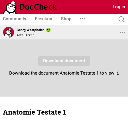
Log in
Community
Flexikon
Shop
Georg Westphalen
Arzt | Ärztin
Anatomie Testate 1