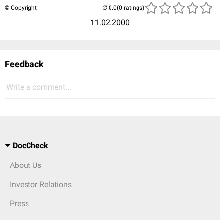
© Copyright
(0 ratings)
11.02.2000
Feedback
Write a comment...
DocCheck
About Us
Investor Relations
Press