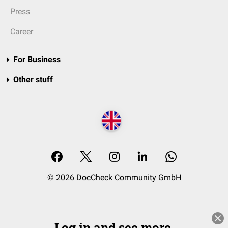
Press
Career
For Business
Other stuff
© 2026 DocCheck Community GmbH
Log in and see more.