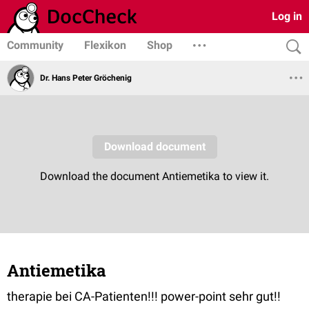
Log in
Community
Flexikon
Shop
Dr. Hans Peter Gröchenig
Antiemetika
therapie bei CA-Patienten!!! power-point sehr gut!!