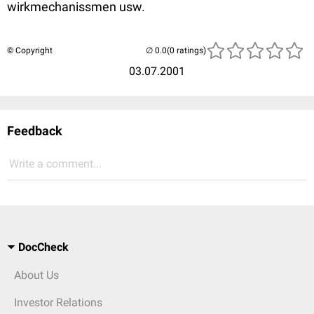
wirkmechanissmen usw.
© Copyright
(0 ratings)
03.07.2001
Feedback
Write a comment...
DocCheck
About Us
Investor Relations