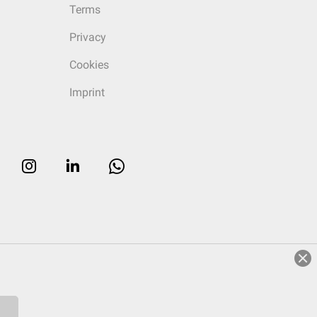
Terms
Privacy
Cookies
Imprint