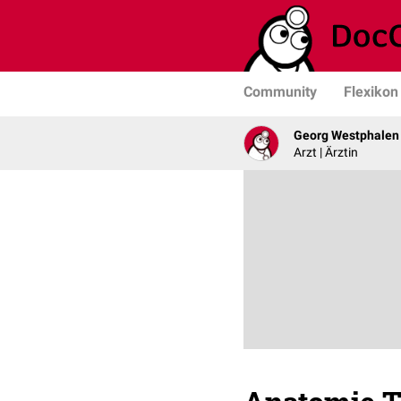
Community
Flexikon
Georg Westphalen
Arzt | Ärztin