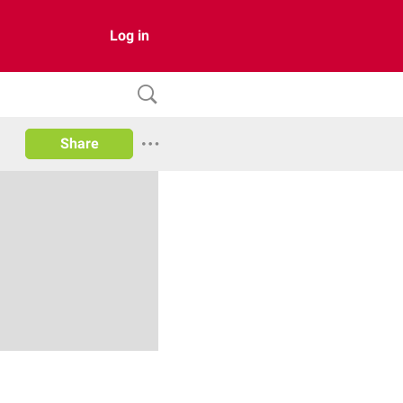
Log in
Share