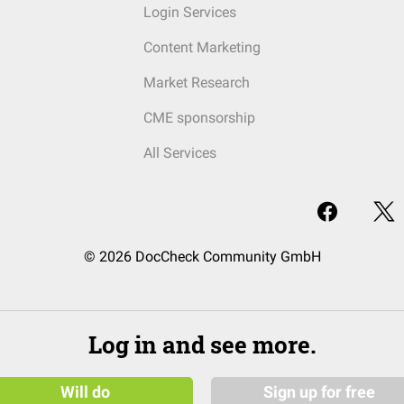
Login Services
Content Marketing
Market Research
CME sponsorship
All Services
© 2026 DocCheck Community GmbH
Log in and see more.
Will do
Sign up for free