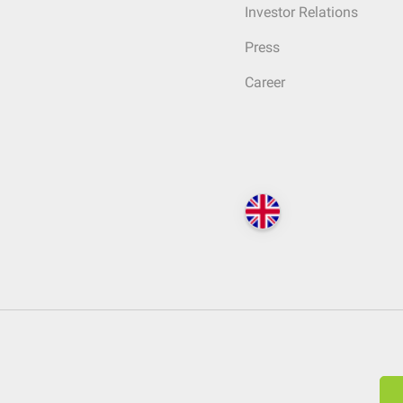
Investor Relations
Press
Career