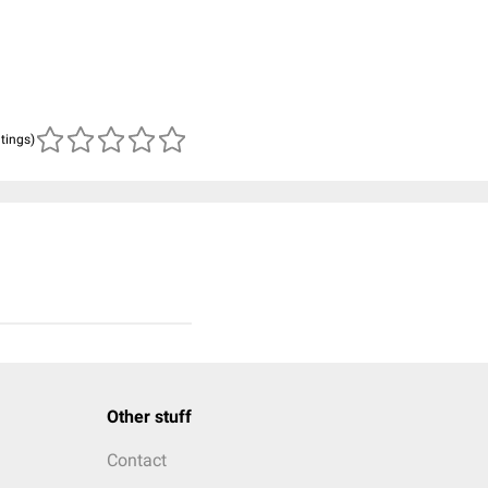
atings)
Other stuff
Contact