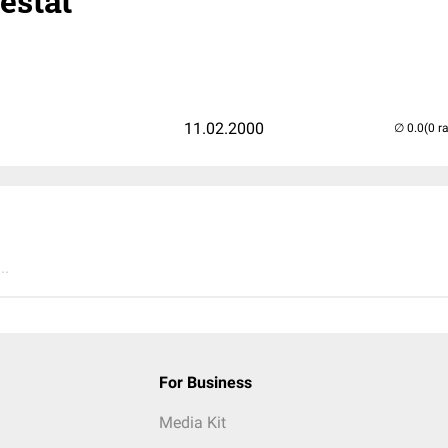
estat
1
11.02.2000
(0 r
..
For Business
Media Kit