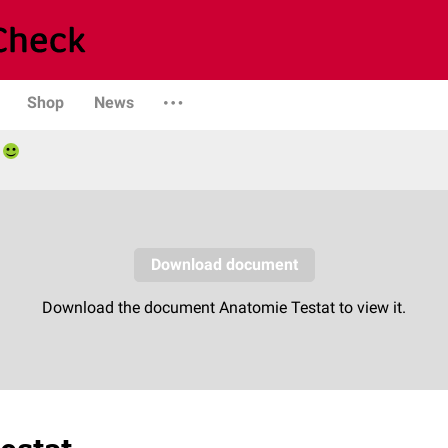
Shop
News