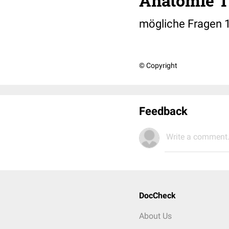
Anatomie T
mögliche Fragen 
© Copyright
Feedback
Write a comment.
DocCheck
About Us