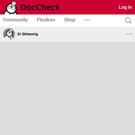
Log in
Community
Flexikon
Shop
Dr Striessnig