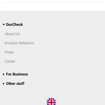
DocCheck
About Us
Investor Relations
Press
Career
For Business
Other stuff