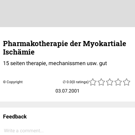
Pharmakotherapie der Myokartiale
Ischämie
15 seiten therapie, mechanissmen usw. gut
© Copyright
(0 ratings)
03.07.2001
Feedback
Write a comment...