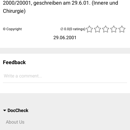
2000/20001, geschreiben am 29.6.01. (Innere und
Chirurgie)
© Copyright
(0 ratings)
29.06.2001
Feedback
Write a comment...
DocCheck
About Us