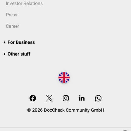
Investor Relations
Press
Career
For Business
Other stuff
© 2026 DocCheck Community GmbH