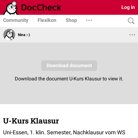
Log in
Community
Flexikon
Shop
Nina :-)
U-Kurs Klausur
Uni-Essen, 1. klin. Semester, Nachklausur vom WS