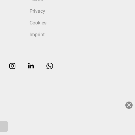
Privacy
Cookies
Imprint