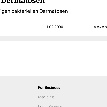
 Dermatosen
igen bakteriellen Dermatosen
11.02.2000
(0 r
..
For Business
Media Kit
Login Services