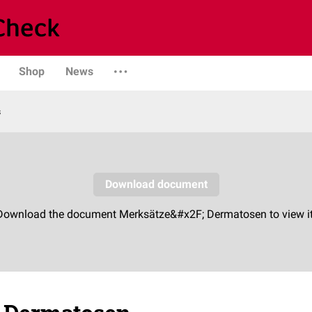
Shop
News
s