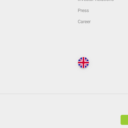
Press
Career