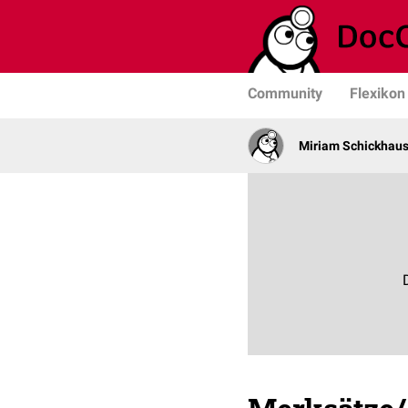
Community
Flexikon
Miriam Schickhau