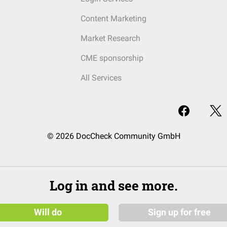
Content Marketing
Market Research
CME sponsorship
All Services
© 2026 DocCheck Community GmbH
Log in and see more.
Will do
Sign up for free