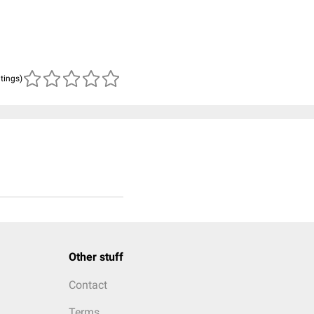
atings)
Other stuff
Contact
Terms