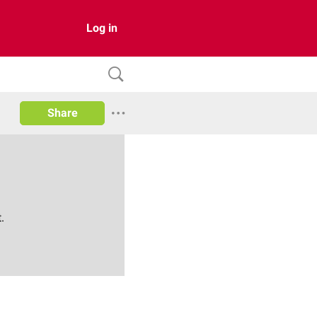
Log in
Share