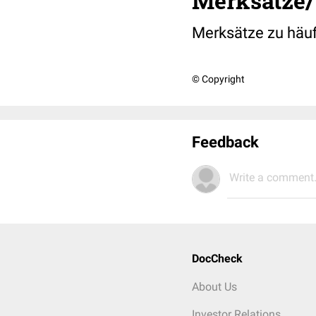
Merksätze/
Merksätze zu häuf
© Copyright
Feedback
Write a comment.
DocCheck
About Us
Investor Relations