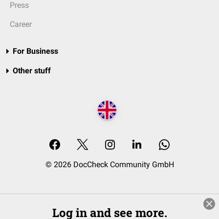
Press
Career
For Business
Other stuff
© 2026 DocCheck Community GmbH
Log in and see more.