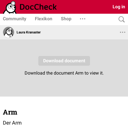
Log in
Community
Flexikon
Shop
Laura Kranaster
Arm
Der Arm