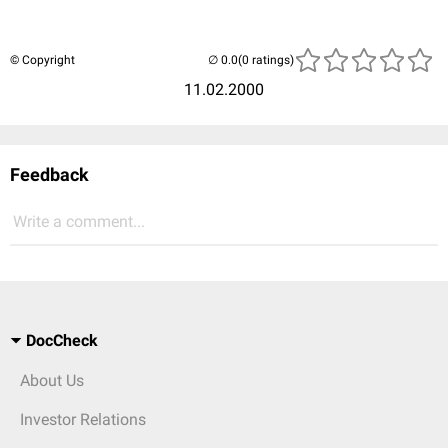
© Copyright
(0 ratings)
11.02.2000
Feedback
Write a comment...
DocCheck
About Us
Investor Relations