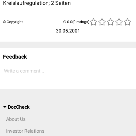
Kreislaufregulation; 2 Seiten
© Copyright
(0 ratings)
30.05.2001
Feedback
Write a comment...
DocCheck
About Us
Investor Relations