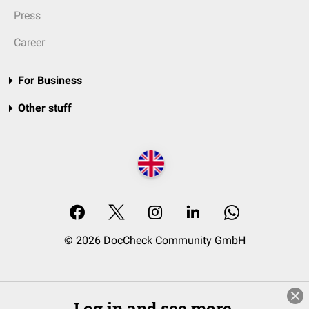
Press
Career
For Business
Other stuff
© 2026 DocCheck Community GmbH
Log in and see more.