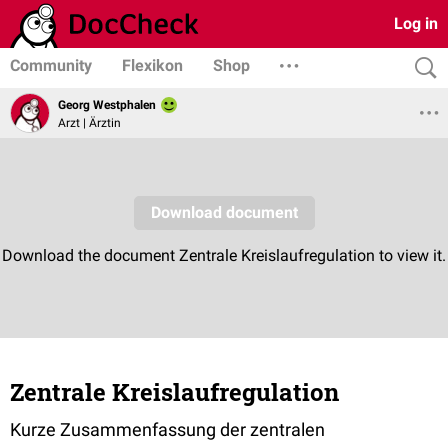
Log in
Community
Flexikon
Shop
Georg Westphalen
Arzt | Ärztin
Zentrale Kreislaufregulation
Kurze Zusammenfassung der zentralen