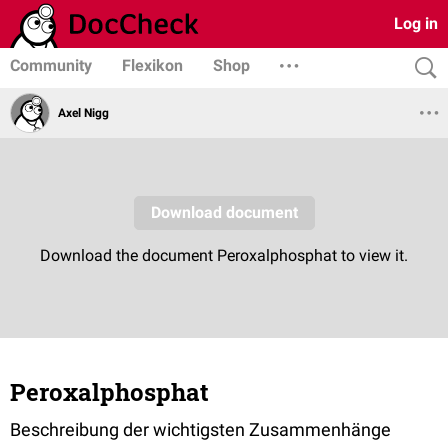
Log in
Community
Flexikon
Shop
Axel Nigg
Peroxalphosphat
Beschreibung der wichtigsten Zusammenhänge