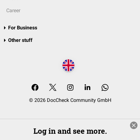
Career
For Business
Other stuff
© 2026 DocCheck Community GmbH
Log in and see more.