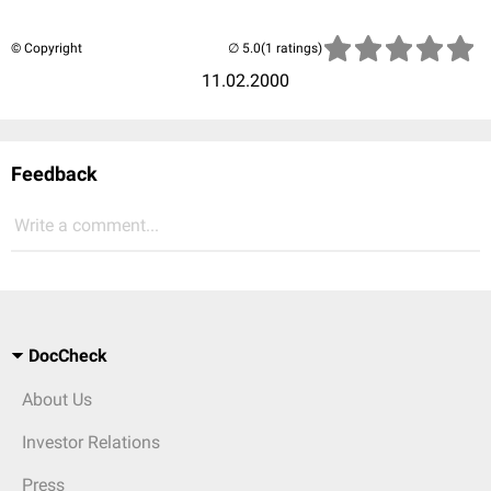
© Copyright
(1 ratings)
11.02.2000
Feedback
Write a comment...
DocCheck
About Us
Investor Relations
Press