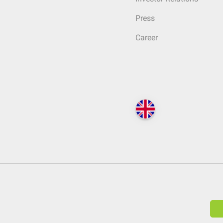
Press
Career