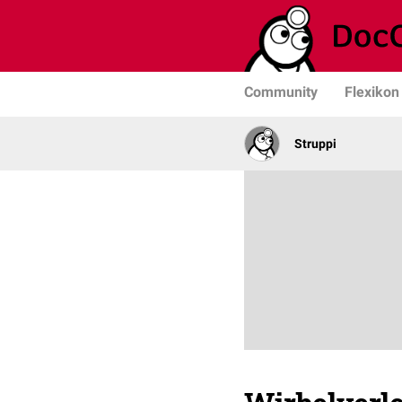
Community
Flexikon
Struppi