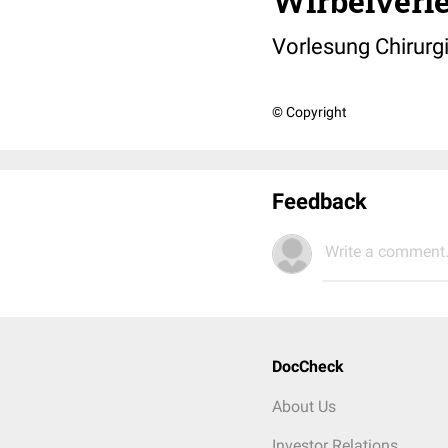
Wirbelverl
Vorlesung Chirurgi
© Copyright
Feedback
Write a comment.
DocCheck
About Us
Investor Relations