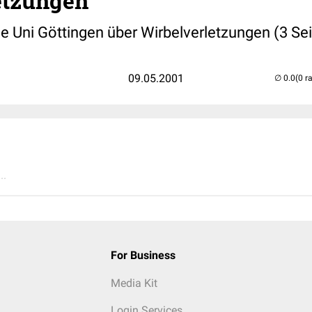
etzungen
e Uni Göttingen über Wirbelverletzungen (3 Sei
09.05.2001
(0 r
..
For Business
Media Kit
Login Services