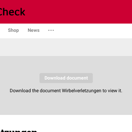
Shop
News