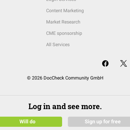
Content Marketing
Market Research
CME sponsorship
All Services
© 2026 DocCheck Community GmbH
Log in and see more.
Will do
Sign up for free