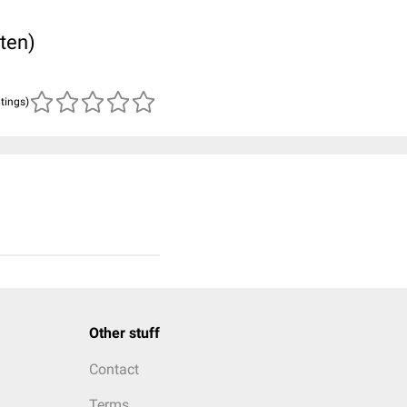
ten)
atings)
Other stuff
Contact
Terms