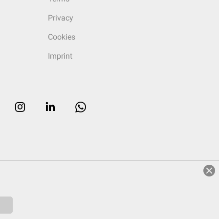
Privacy
Cookies
Imprint