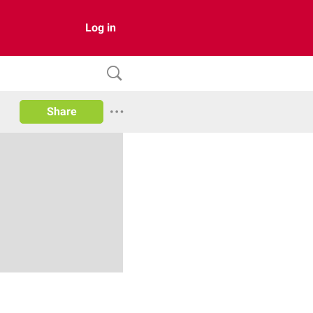
Log in
Share