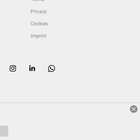
Privacy
Cookies
Imprint