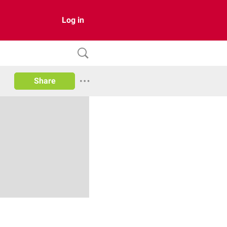
Log in
Share