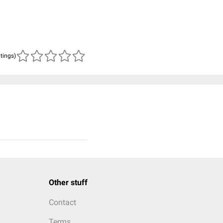
atings)
Other stuff
Contact
Terms