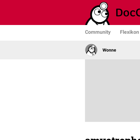
Community
Flexikon
Wonne