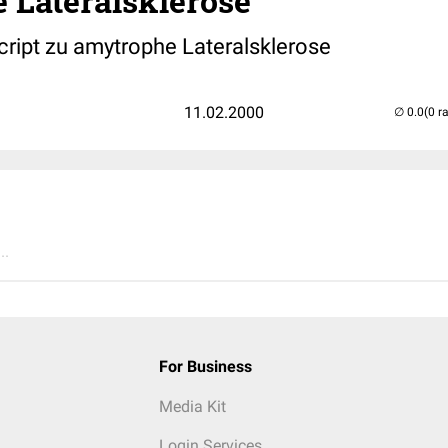
 Lateralsklerose
cript zu amytrophe Lateralsklerose
11.02.2000
(0 r
..
For Business
Media Kit
Login Services