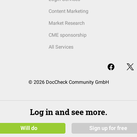
Content Marketing
Market Research
CME sponsorship
All Services
© 2026 DocCheck Community GmbH
Log in and see more.
Will do
Sign up for free