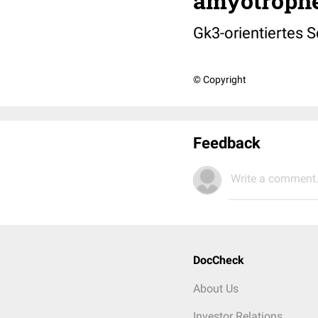
amyotrophe
Gk3-orientiertes S
© Copyright
Feedback
Write a comment.
DocCheck
About Us
Investor Relations