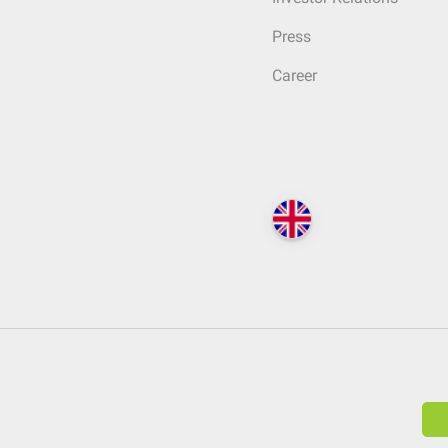
Press
Career