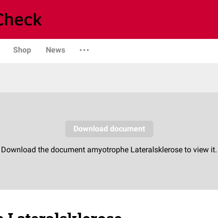
Shop
News