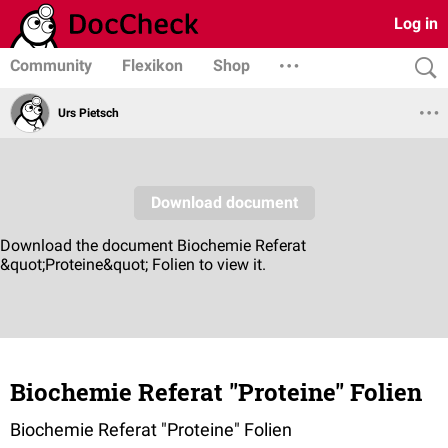
Log in
Community
Flexikon
Shop
Urs Pietsch
Biochemie Referat "Proteine" Folien
Biochemie Referat "Proteine" Folien