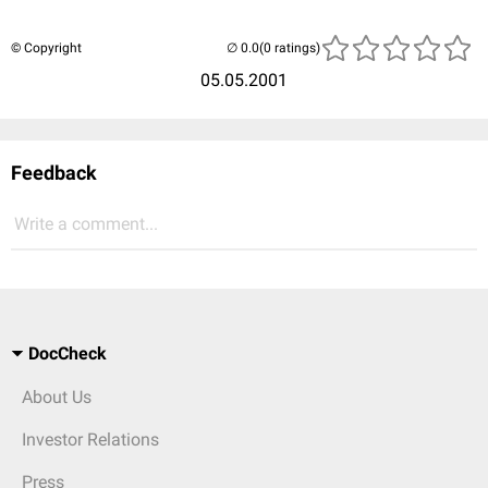
© Copyright
(0 ratings)
05.05.2001
Feedback
Write a comment...
DocCheck
About Us
Investor Relations
Press