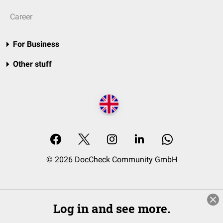
Career
For Business
Other stuff
© 2026 DocCheck Community GmbH
Log in and see more.