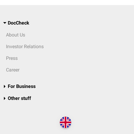
DocCheck
About Us
Investor Relations
Press
Career
For Business
Other stuff