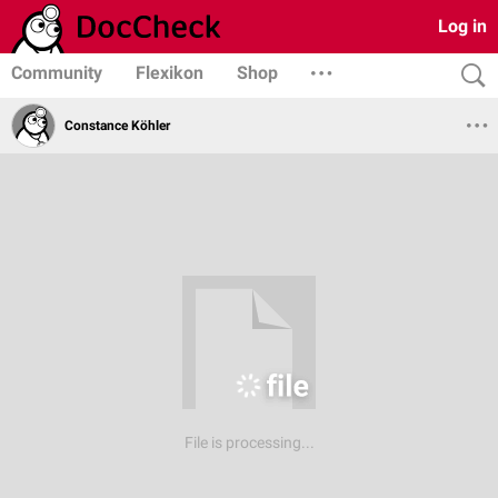
Log in
Community
Flexikon
Shop
Constance Köhler
File is processing...