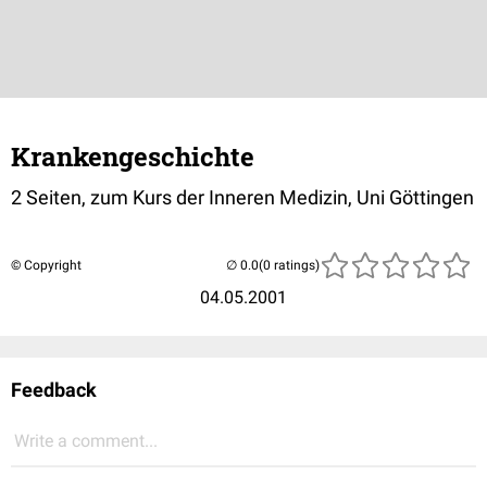
Krankengeschichte
2 Seiten, zum Kurs der Inneren Medizin, Uni Göttingen
© Copyright
(0 ratings)
04.05.2001
Feedback
Write a comment...