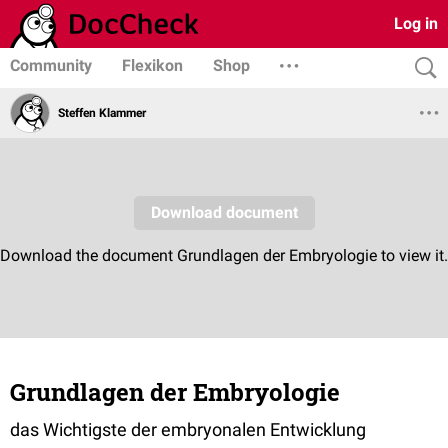
Log in
Community
Flexikon
Shop
Steffen Klammer
Grundlagen der Embryologie
das Wichtigste der embryonalen Entwicklung