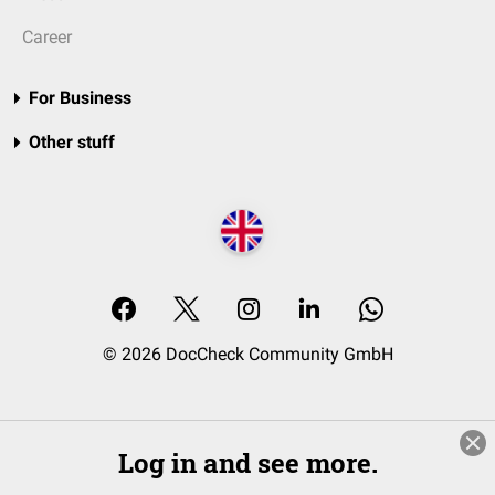
Career
For Business
Other stuff
© 2026 DocCheck Community GmbH
Log in and see more.