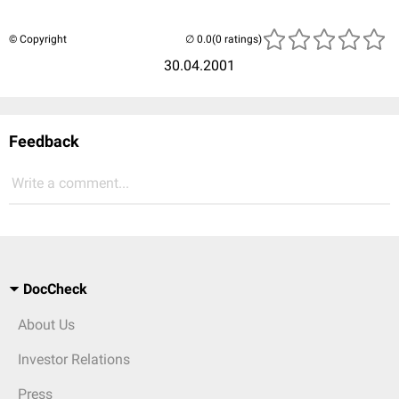
© Copyright
(0 ratings)
30.04.2001
Feedback
Write a comment...
DocCheck
About Us
Investor Relations
Press