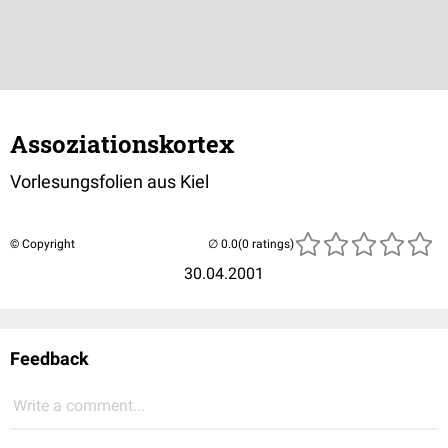
Assoziationskortex
Vorlesungsfolien aus Kiel
© Copyright
(0 ratings)
30.04.2001
Feedback
Write a comment...