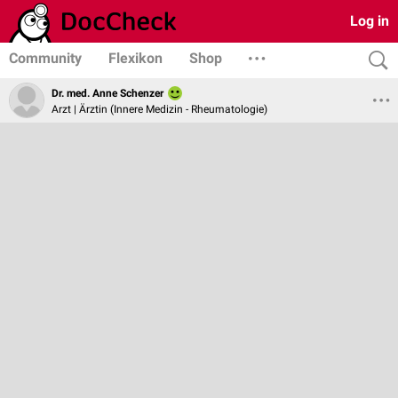
Log in
Community
Flexikon
Shop
Dr. med. Anne Schenzer
Arzt | Ärztin (Innere Medizin - Rheumatologie)