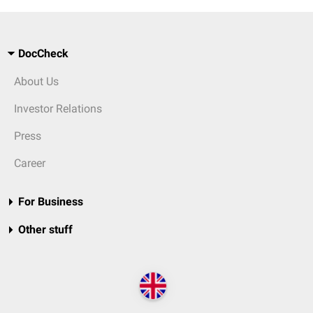
DocCheck
About Us
Investor Relations
Press
Career
For Business
Other stuff