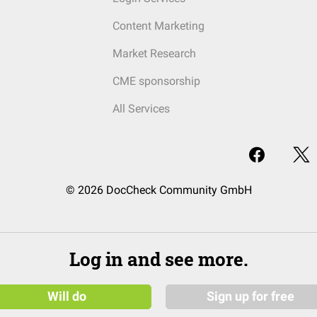
Content Marketing
Market Research
CME sponsorship
All Services
© 2026 DocCheck Community GmbH
Log in and see more.
Will do
Sign up for free