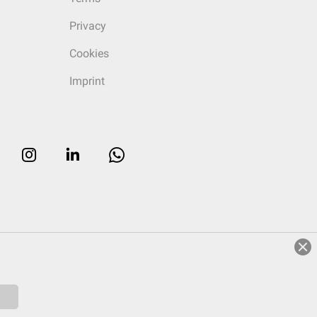
Privacy
Cookies
Imprint