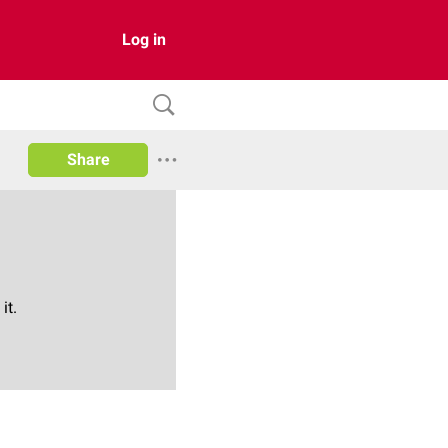
Log in
Share