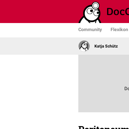
Community
Flexikon
Katja Schütz