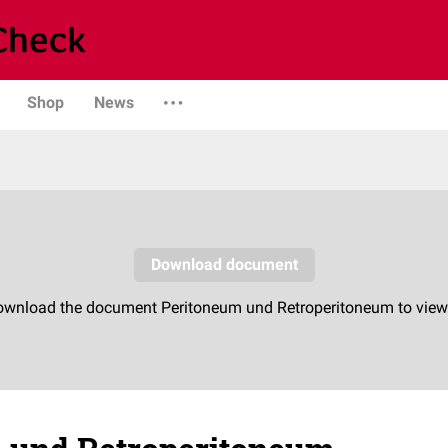
Shop
News