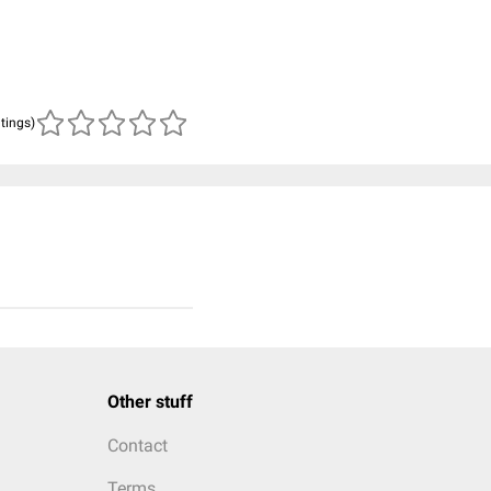
atings)
Other stuff
Contact
Terms