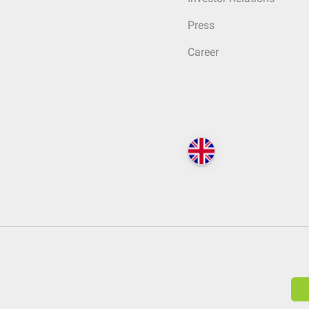
Press
Career