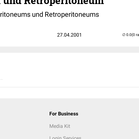
 und Retroperitoneum
eritoneums und Retroperitoneums
27.04.2001
(0 r
..
For Business
Media Kit
Login Services