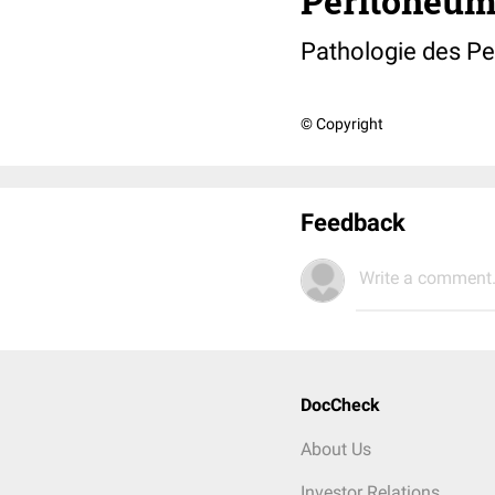
Peritoneum
Pathologie des P
© Copyright
Feedback
Write a comment.
DocCheck
About Us
Investor Relations