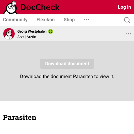
Log in
Community
Flexikon
Shop
Georg Westphalen
Arzt | Ärztin
Parasiten