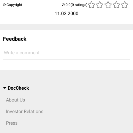
© Copyright
(0 ratings)
11.02.2000
Feedback
Write a comment...
DocCheck
About Us
Investor Relations
Press