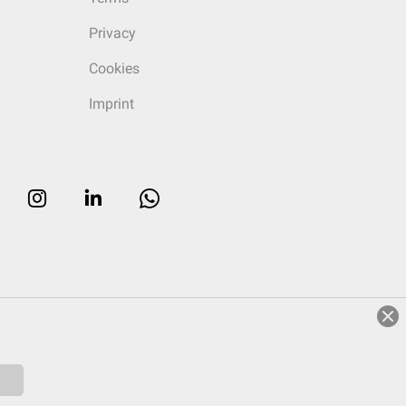
Privacy
Cookies
Imprint