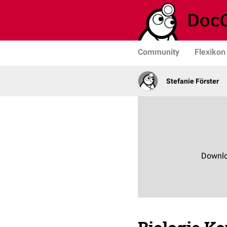
Community
Flexikon
Stefanie Förster