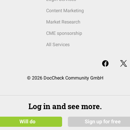
Content Marketing
Market Research
CME sponsorship
All Services
© 2026 DocCheck Community GmbH
Log in and see more.
Will do
Sign up for free