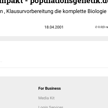
mpakt - populationsgenetik.d
n , Klausurvorbereitung die komplette Biologie 
18.04.2001
(0 r
..
For Business
Media Kit
Login Services