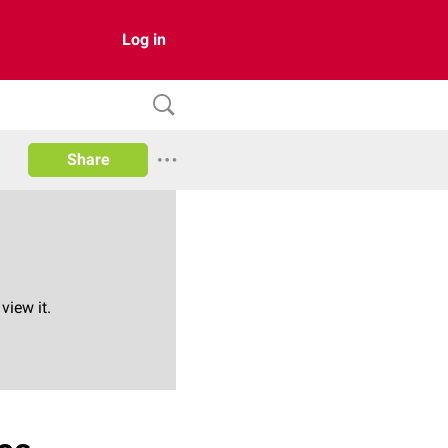
Log in
Share