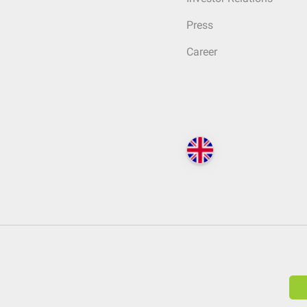
Press
Career