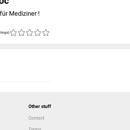
oc
für Mediziner !
atings)
Other stuff
Contact
Terms