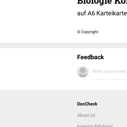
Biologie Ko
auf A6 Karteikarte
© Copyright
Feedback
Write a comment.
DocCheck
About Us
Investor Relations