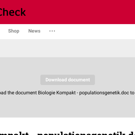
Shop
News