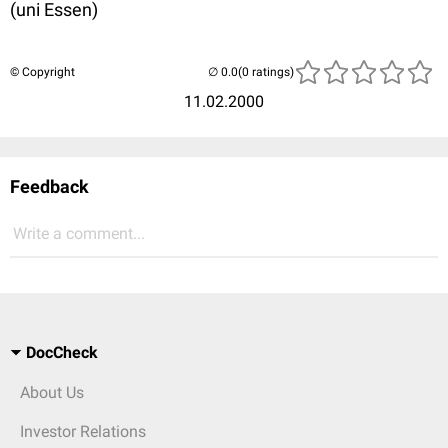
(uni Essen)
© Copyright
(0 ratings)
11.02.2000
Feedback
Write a comment...
DocCheck
About Us
Investor Relations