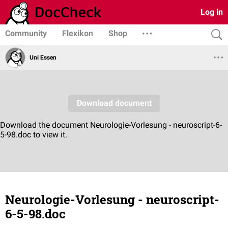
Log in
Community
Flexikon
Shop
Uni Essen
Neurologie-Vorlesung - neuroscript-
6-5-98.doc