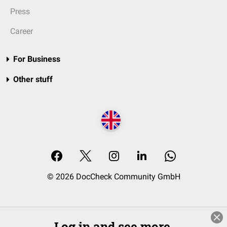
Press
Career
For Business
Other stuff
© 2026 DocCheck Community GmbH
Log in and see more.